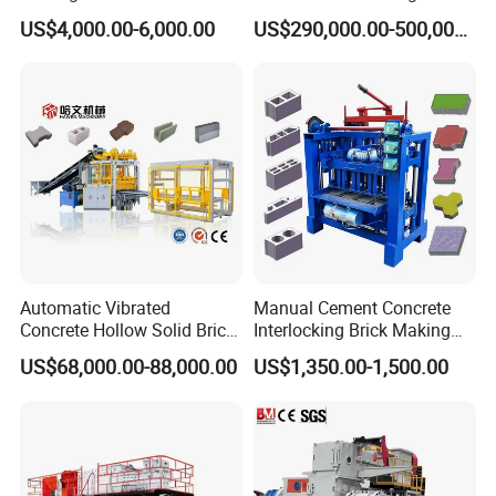
Hollow and Solid Blocks
Machine for Brick Making
US$4,000.00-6,000.00
US$290,000.00-500,000.00
Projects
Automatic Vibrated
Manual Cement Concrete
Concrete Hollow Solid Brick
Interlocking Brick Making
Block Interlocking Paver
Machine
US$68,000.00-88,000.00
US$1,350.00-1,500.00
Making Machine
Main Products