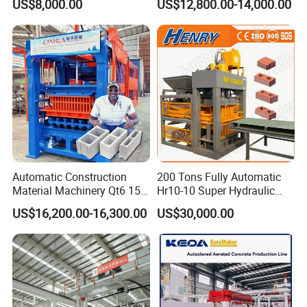
US$8,000.00
US$12,800.00-14,000.00
Solid Cinder Fly Ash Block
Press Machine / Block
Machine/Block Making
Machine
Automatic Construction
200 Tons Fully Automatic
Material Machinery Qt6 15
Hr10-10 Super Hydraulic
Concrete Cement Block
Soil Clay Brick Machine/
US$16,200.00-16,300.00
US$30,000.00
Press Brick Making Machine
Brick Making Machine