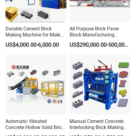
Durable Cement Brick
All Purpose Brick Paver
Making Machine for Making
Block Manufacturing
Hollow and Solid Blocks
Machine for Brick Making
US$4,000.00-6,000.00
US$290,000.00-500,000.00
Projects
Automatic Vibrated
Manual Cement Concrete
Concrete Hollow Solid Brick
Interlocking Brick Making
Block Interlocking Paver
Machine