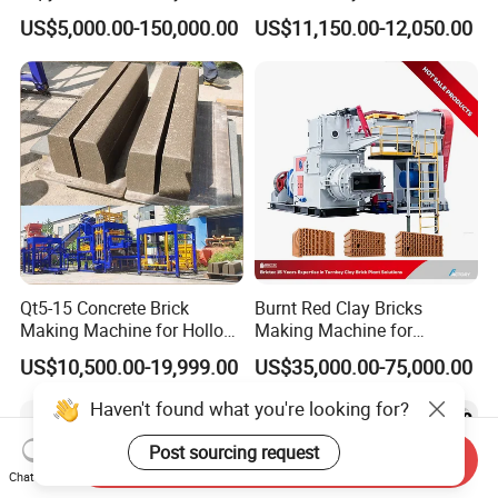
Concrete Brick Machine
Interlock Paver Hollow
US$5,000.00-150,000.00
US$11,150.00-12,050.00
Cement Concrete Brick
Block Making Machine
Production
Qt5-15 Concrete Brick
Burnt Red Clay Bricks
Making Machine for Hollow
Making Machine for
and Paver Bricks
Automatic Clay Brick
US$10,500.00-19,999.00
US$35,000.00-75,000.00
Production Line
Haven't found what you're looking for?
Post sourcing request
Send Inquiry
Chat Now