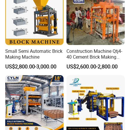
Small Semi Automatic Brick
Construction Machine Qtj4-
Making Machine
40 Cement Brick Making
Machine Concrete Block
US$2,800.00-3,000.00
US$2,600.00-2,800.00
Making Machine