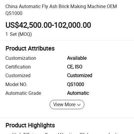
China Automatic Fly Ash Brick Making Machine OEM
QS1000
US$42,500.00-102,000.00
1
Set
(MOQ)
Product Attributes
Customization
Available
Certification
CE, ISO
Customized
Customized
Model NO.
QS1000
Automatic Grade
Automatic
View More
Product Highlights