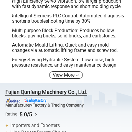
High Efficiency Servo Vibration: 8% larger production
with fast dynamic response and short molding cycle.
Intelligent Siemens PLC Control: Automated diagnosis
shortens troubleshooting time by 30%.
Multi-purpose Block Production: Produces hollow
blocks, paving bricks, solid bricks, and curbstones.
Automatic Mould Lifting: Quick and easy mold
changes via automatic lifting frame and screw rod.
Energy Saving Hydraulic System: Low noise, high
pressure resistance, and easy maintenance design.
View More
Fujian Qunfeng Machinery Co., Ltd.
Manufacturer/Factory & Trading Company
5.0/5
Rating
Importers and Exporters