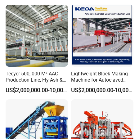
Teeyer 500, 000 M³ AAC
Lightweight Block Making
Production Line, Fly Ash &
Machine for Autoclaved
Brick Making Machine
Aerated Concrete
US$2,000,000.00-10,000,000.00
US$2,000,000.00-10,000,000.00