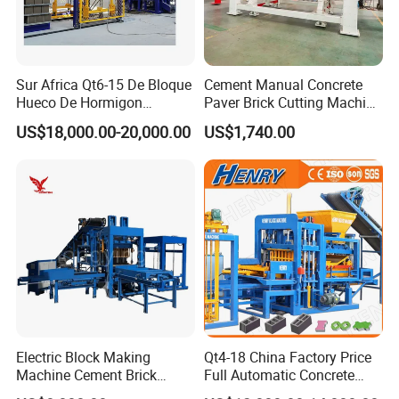
Sur Africa Qt6-15 De Bloque
Cement Manual Concrete
Hueco De Hormigon
Paver Brick Cutting Machine
Automatic Maquina De
Making AAC Block Machine
US$18,000.00-20,000.00
US$1,740.00
Fabrication De Ladrillos
Electric Block Making
Qt4-18 China Factory Price
Machine Cement Brick
Full Automatic Concrete
Block Making Machine Price
Cement Hydraulic Hollow