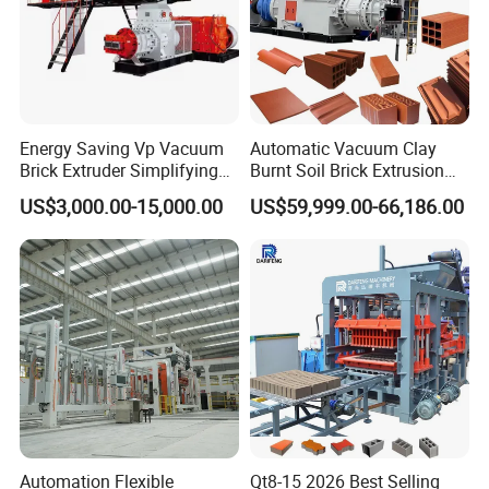
Energy Saving Vp Vacuum
Automatic Vacuum Clay
Brick Extruder Simplifying
Burnt Soil Brick Extrusion
Production Chart and
Molding Machine Brick
US$3,000.00-15,000.00
US$59,999.00-66,186.00
Saving Investment
Making Machine
Automation Flexible
Qt8-15 2026 Best Selling