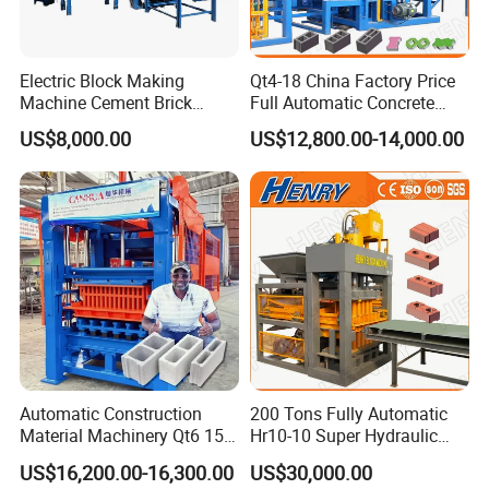
Electric Block Making
Qt4-18 China Factory Price
Machine Cement Brick
Full Automatic Concrete
Block Making Machine Price
Cement Hydraulic Hollow
US$8,000.00
US$12,800.00-14,000.00
Solid Cinder Fly Ash Block
Press Machine / Block
Machine/Block Making
Machine
Automatic Construction
200 Tons Fully Automatic
Material Machinery Qt6 15
Hr10-10 Super Hydraulic
Concrete Cement Block
Soil Clay Brick Machine/
US$16,200.00-16,300.00
US$30,000.00
Press Brick Making Machine
Brick Making Machine