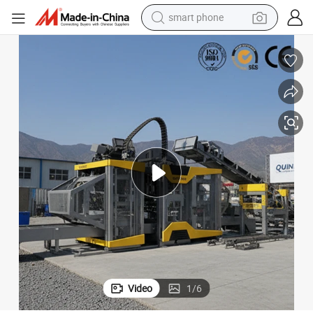
smart phone
China Automatic Fly Ash Brick Making Machine OEM QS1000
electric bike
motorcycle
perfume
crawler excavator
earbud
basketball shoe
dirt bike
Video
1
/
6