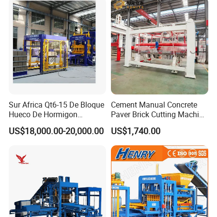
Sur Africa Qt6-15 De Bloque
Cement Manual Concrete
Hueco De Hormigon
Paver Brick Cutting Machine
Automatic Maquina De
Making AAC Block Machine
US$18,000.00-20,000.00
US$1,740.00
Fabrication De Ladrillos