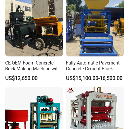
Technical data
QS1000
Dimension(Main Machine) (mm)
2820X2450X3120
Rating pressure (MPa)
21
Vibration
Table vibration
suitable height for block( mm)
45~220
CE OEM Foam Concrete
Fully Automatic Pavement
Power ( kW )
49
Brick Making Machine with
Concrete Cement Block
Foam Generator
Making Maker Cement
US$12,650.00
US$15,100.00-16,500.00
Bricks Moulding Machine