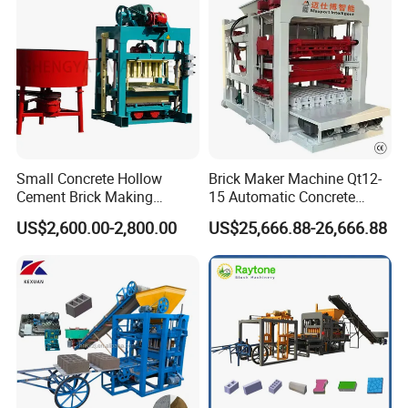
Small Concrete Hollow
Brick Maker Machine Qt12-
Cement Brick Making
15 Automatic Concrete
Machinery / Block Making
Block Making Machine with
US$2,600.00-2,800.00
US$25,666.88-26,666.88
Machine (QTJ4-40)
ISO
Packaging & Transportation