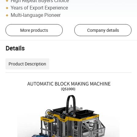
High Repeat Buyers Choice
Years of Export Experience
Multi-language Pioneer
More products
Company details
Details
Product Description