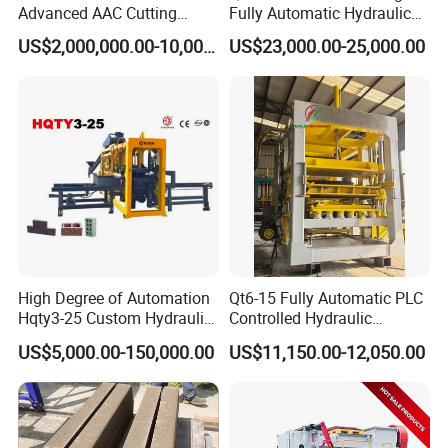
Advanced AAC Cutting
Fully Automatic Hydraulic
Machine Supplier with
Block Maker PLC Control
US$2,000,000.00-10,000,000.00
US$23,000.00-25,000.00
Horizontanl and Cross
Concrete Brick Production
Cutting
Line Plant Machine
High Degree of Automation
Qt6-15 Fully Automatic PLC
Hqty3-25 Custom Hydraulic
Controlled Hydraulic
Concrete Brick Machine
Interlock Paver Hollow
US$5,000.00-150,000.00
US$11,150.00-12,050.00
Cement Concrete Brick
Application Case
Block Making Machine
Production