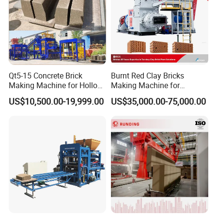
Qt5-15 Concrete Brick
Burnt Red Clay Bricks
Making Machine for Hollow
Making Machine for
and Paver Bricks
Automatic Clay Brick
US$10,500.00-19,999.00
US$35,000.00-75,000.00
Production Line