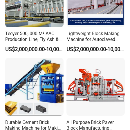
Sales Team
Teeyer 500, 000 M³ AAC
Lightweight Block Making
Production Line, Fly Ash &
Machine for Autoclaved
Brick Making Machine
Aerated Concrete
US$2,000,000.00-10,000,000.00
US$2,000,000.00-10,000,000.00
Durable Cement Brick
All Purpose Brick Paver
Making Machine for Making
Block Manufacturing