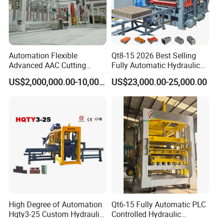
Automation Flexible
Qt8-15 2026 Best Selling
Advanced AAC Cutting
Fully Automatic Hydraulic
Machine Supplier with
Block Maker PLC Control
US$2,000,000.00-10,000,000.00
US$23,000.00-25,000.00
Horizontanl and Cross
Concrete Brick Production
Cutting
Line Plant Machine
High Degree of Automation
Qt6-15 Fully Automatic PLC
Hqty3-25 Custom Hydraulic
Controlled Hydraulic