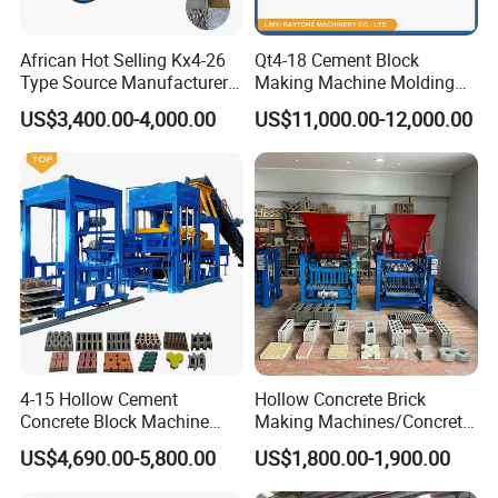
African Hot Selling Kx4-26
Qt4-18 Cement Block
Type Source Manufacturer
Making Machine Molding
High-Quality Brick Making
Line Automatic Concrete
US$3,400.00-4,000.00
US$11,000.00-12,000.00
Machinery
Block Machine
4-15 Hollow Cement
Hollow Concrete Brick
Concrete Block Machine
Making Machines/Concrete
Automatic Brick Making
Brick Machinery
US$4,690.00-5,800.00
US$1,800.00-1,900.00
Machine