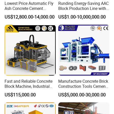
Lowest Price Automatic Fly
Runding Energy-Saving AAC
Ash Concrete Cement
Block Production Line with
Hollow Block Brick Making
Low Power Consumption
US$12,800.00-14,000.00
US$1.00-10,000,000.00
Machine
Fast and Reliable Concrete
Manufacture Concrete Brick
Block Machine, Industrial
Construction Tools Cement
Brick Making Equipment for
Automatic Molding Hollow
US$115,000.00
US$5,000.00-30,000.00
High-Volume Production
Fly Ash Block Making
Machine Np9-15D