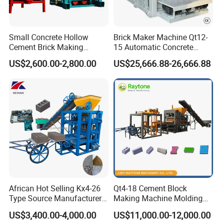
Customer Case
Small Concrete Hollow
Brick Maker Machine Qt12-
Cement Brick Making
15 Automatic Concrete
Machinery / Block Making
Block Making Machine with
US$2,600.00-2,800.00
US$25,666.88-26,666.88
Machine (QTJ4-40)
ISO
African Hot Selling Kx4-26
Qt4-18 Cement Block
Type Source Manufacturer
Making Machine Molding
High-Quality Brick Making
Line Automatic Concrete
US$3,400.00-4,000.00
US$11,000.00-12,000.00
Machinery
Block Machine