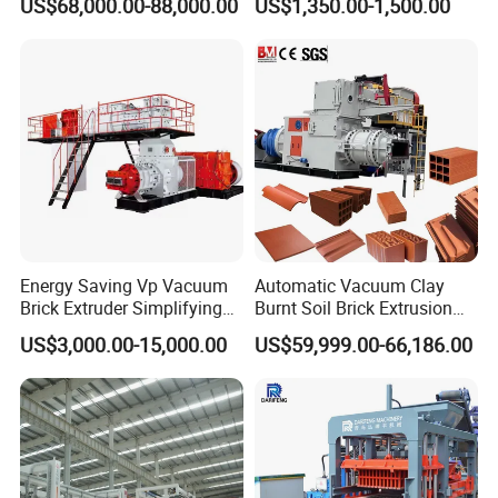
US$68,000.00-88,000.00
US$1,350.00-1,500.00
Making Machine
Energy Saving Vp Vacuum
Automatic Vacuum Clay
Brick Extruder Simplifying
Burnt Soil Brick Extrusion
Production Chart and
Molding Machine Brick
US$3,000.00-15,000.00
US$59,999.00-66,186.00
Saving Investment
Making Machine