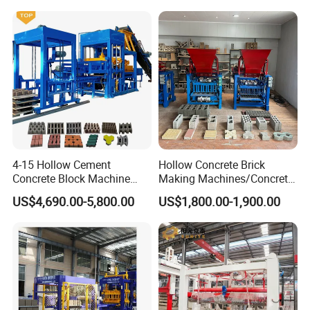
About us
4-15 Hollow Cement
Hollow Concrete Brick
Concrete Block Machine
Making Machines/Concrete
Automatic Brick Making
Brick Machinery
US$4,690.00-5,800.00
US$1,800.00-1,900.00
Machine