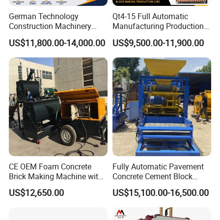
German Technology
Qt4-15 Full Automatic
CERTIFICATE
Construction Machinery
Manufacturing Production
Qt4-15 Brick Block Making
Line Machine Interlocking
US$11,800.00-14,000.00
US$9,500.00-11,900.00
Machine
Cement Solid Brick Block
Making Machine
CE OEM Foam Concrete
Fully Automatic Pavement
Brick Making Machine with
Concrete Cement Block
Foam Generator
Making Maker Cement
US$12,650.00
US$15,100.00-16,500.00
Bricks Moulding Machine