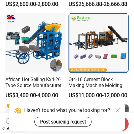
US$2,600.00-2,800.00
US$25,666.88-26,666.88
Machine (QTJ4-40)
ISO
African Hot Selling Kx4-26
Qt4-18 Cement Block
Type Source Manufacturer
Making Machine Molding
High-Quality Brick Making
Line Automatic Concrete
US$3,400.00-4,000.00
US$11,000.00-12,000.00
Machinery
Block Machine
Haven't found what you're looking for?
Post sourcing request
Send Inquiry
Chat Now