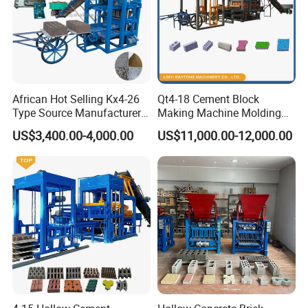
African Hot Selling Kx4-26
Qt4-18 Cement Block
Type Source Manufacturer
Making Machine Molding
High-Quality Brick Making
Line Automatic Concrete
US$3,400.00-4,000.00
US$11,000.00-12,000.00
Machinery
Block Machine