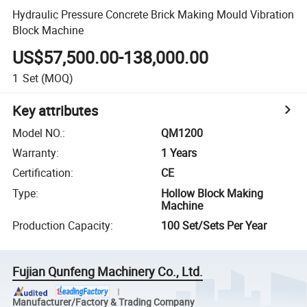
Hydraulic Pressure Concrete Brick Making Mould Vibration
Block Machine
US$57,500.00-138,000.00
1
Set
(MOQ)
Key attributes
Model NO.
:
QM1200
Warranty
:
1 Years
Certification
:
CE
Type
:
Hollow Block Making
Machine
Production Capacity
:
100 Set/Sets Per Year
Fujian Qunfeng Machinery Co., Ltd.
Manufacturer/Factory & Trading Company