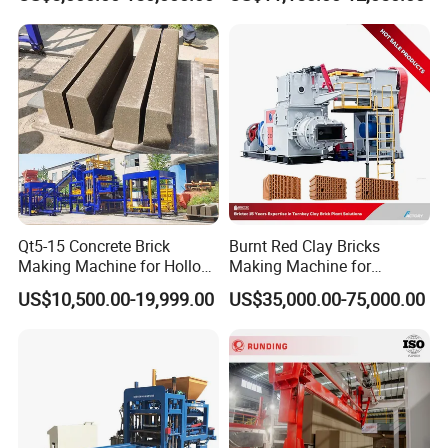
Cement Concrete Brick
Sales Team
Block Making Machine
Production
Qt5-15 Concrete Brick
Burnt Red Clay Bricks
Making Machine for Hollow
Making Machine for
and Paver Bricks
Automatic Clay Brick
US$10,500.00-19,999.00
US$35,000.00-75,000.00
Production Line