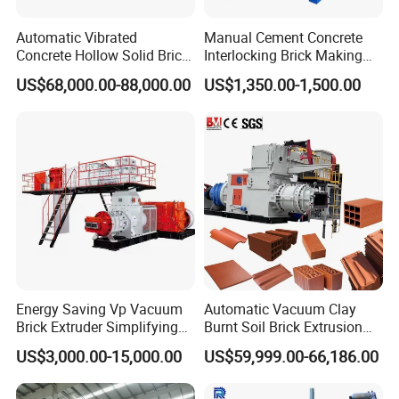
Automatic Vibrated
Manual Cement Concrete
Concrete Hollow Solid Brick
Interlocking Brick Making
Block Interlocking Paver
Machine
US$68,000.00-88,000.00
US$1,350.00-1,500.00
Making Machine
Energy Saving Vp Vacuum
Automatic Vacuum Clay
Brick Extruder Simplifying
Burnt Soil Brick Extrusion
Global service system
Production Chart and
Molding Machine Brick
US$3,000.00-15,000.00
US$59,999.00-66,186.00
Saving Investment
Making Machine
As a model enterprise of China building material