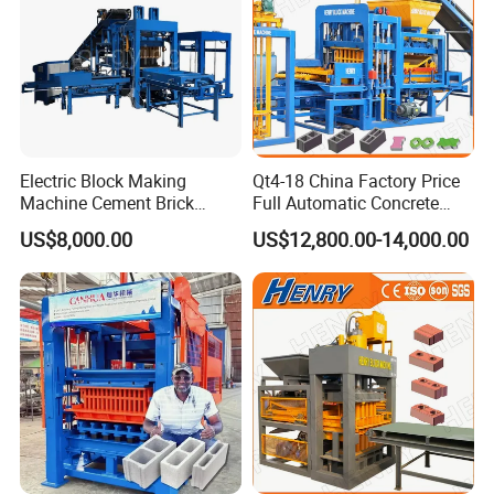
Electric Block Making
Qt4-18 China Factory Price
Machine Cement Brick
Full Automatic Concrete
Block Making Machine Price
Cement Hydraulic Hollow
US$8,000.00
US$12,800.00-14,000.00
Solid Cinder Fly Ash Block
Press Machine / Block
Machine/Block Making
Machine