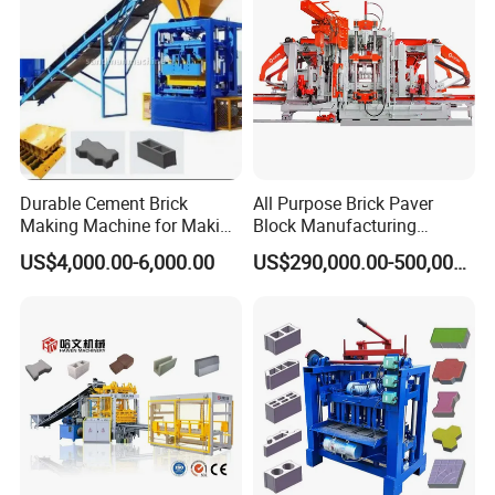
Durable Cement Brick
All Purpose Brick Paver
Making Machine for Making
Block Manufacturing
Hollow and Solid Blocks
Machine for Brick Making
US$4,000.00-6,000.00
US$290,000.00-500,000.00
Projects