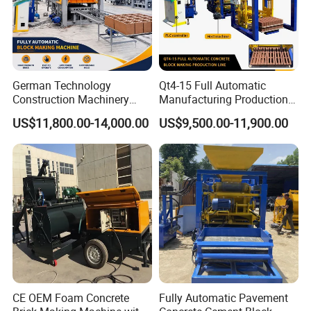
German Technology
Qt4-15 Full Automatic
Construction Machinery
Manufacturing Production
Qt4-15 Brick Block Making
Line Machine Interlocking
US$11,800.00-14,000.00
US$9,500.00-11,900.00
Machine
Cement Solid Brick Block
Making Machine
Application Case
CE OEM Foam Concrete
Fully Automatic Pavement