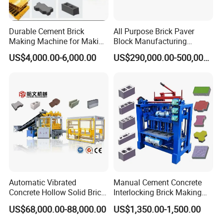
Durable Cement Brick
All Purpose Brick Paver
Making Machine for Making
Block Manufacturing
About us
Hollow and Solid Blocks
Machine for Brick Making
US$4,000.00-6,000.00
US$290,000.00-500,000.00
Projects
Automatic Vibrated
Manual Cement Concrete
Concrete Hollow Solid Brick
Interlocking Brick Making
Block Interlocking Paver
Machine
US$68,000.00-88,000.00
US$1,350.00-1,500.00
Making Machine