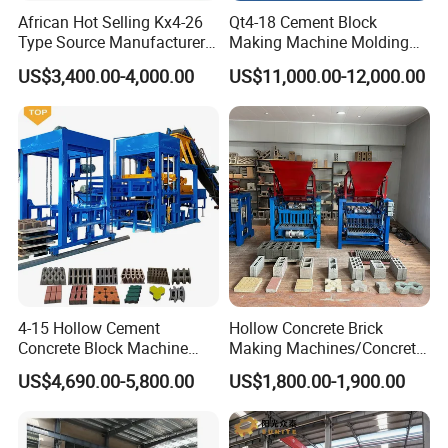
Accord with high grade industry standard, so as to have
African Hot Selling Kx4-26
Qt4-18 Cement Block
excellent quality and high level of security.
Type Source Manufacturer
Making Machine Molding
High-Quality Brick Making
Line Automatic Concrete
5. Intelligent control:
US$3,400.00-4,000.00
US$11,000.00-12,000.00
Machinery
Block Machine
The control system adopts Siemens PLC and other world-
famous brands for sensor and electrical components,
such as Germany Turk and French Schneider;
The operation is simple and easy;The control system has
comprehensive fault alarm system and automatic
diagnosis function, which can shorten the troubleshooting
time by 30%.
4-15 Hollow Cement
Hollow Concrete Brick
6. Efficient hydraulic system
Concrete Block Machine
Making Machines/Concrete
Automatic Brick Making
Brick Machinery
US$4,690.00-5,800.00
US$1,800.00-1,900.00
The hydraulic system adopts imported high dynamic
Machine
proportional valve and high performance vane pump,
which is characterized by convenient parameter