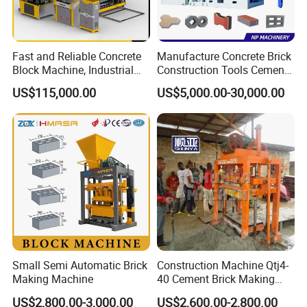
Fast and Reliable Concrete
Manufacture Concrete Brick
Block Machine, Industrial
Construction Tools Cement
Brick Making Equipment for
Automatic Molding Hollow
US$115,000.00
US$5,000.00-30,000.00
High-Volume Production
Fly Ash Block Making
Machine Np9-15D
Small Semi Automatic Brick
Construction Machine Qtj4-
Making Machine
40 Cement Brick Making
Machine Concrete Block
US$2,800.00-3,000.00
US$2,600.00-2,800.00
Making Machine