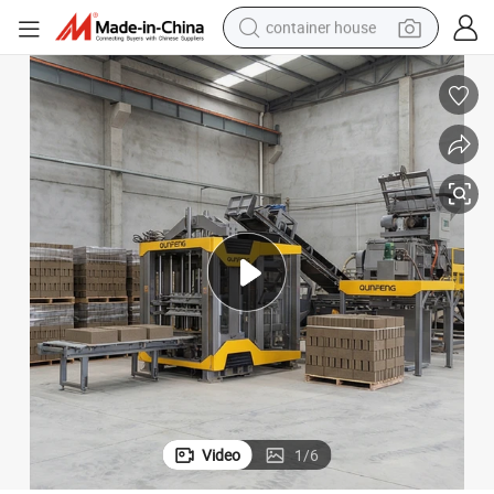
container house
basketball shoe
smart phone
human hair wig
running shoe
powder
alloy wheel
farm tractor
Video
1
/
6