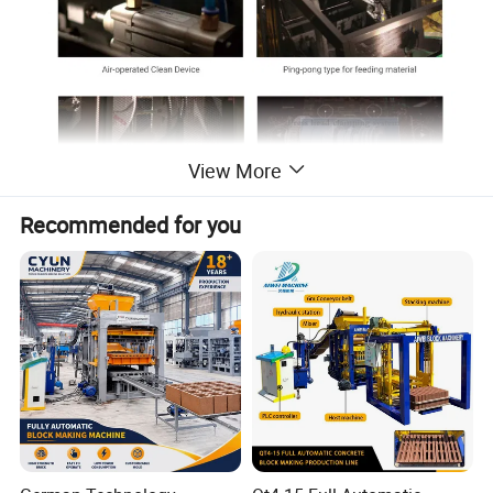
View More
Recommended for you
"Supersonic" series intelligent block machine is a high-
efficiency model that is jointly developed by Qunfeng and
German engineers. It is designed to match the various
customer requirements, such as special-shape cement
products, hollow bricks, paving bricks, curb stones and
solid bricks, etc... and with features of easy operation, big
capacity, high quality, high stability, low running costs and