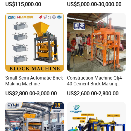
Brick Making Equipment for
Automatic Molding Hollow
US$115,000.00
US$5,000.00-30,000.00
High-Volume Production
Fly Ash Block Making
Machine Np9-15D
Small Semi Automatic Brick
Construction Machine Qtj4-
Making Machine
40 Cement Brick Making
Machine Concrete Block
US$2,800.00-3,000.00
US$2,600.00-2,800.00
Making Machine