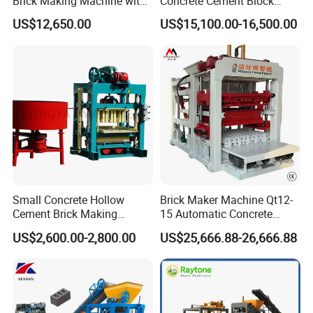
Brick Making Machine with
Concrete Cement Block
Foam Generator
Making Maker Cement
US$12,650.00
US$15,100.00-16,500.00
Bricks Moulding Machine
Small Concrete Hollow
Brick Maker Machine Qt12-
Cement Brick Making
15 Automatic Concrete
Machinery / Block Making
Block Making Machine with
US$2,600.00-2,800.00
US$25,666.88-26,666.88
Machine (QTJ4-40)
ISO