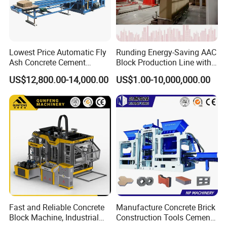
Lowest Price Automatic Fly
Runding Energy-Saving AAC
Ash Concrete Cement
Block Production Line with
Hollow Block Brick Making
Low Power Consumption
US$12,800.00-14,000.00
US$1.00-10,000,000.00
Machine
Main Products
Fast and Reliable Concrete
Manufacture Concrete Brick
Block Machine, Industrial
Construction Tools Cement