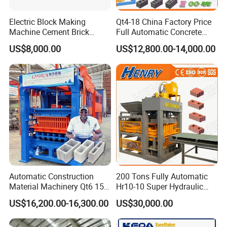
360° rotary feeding carts and quick swing shaft feeding
carts.
Electric Block Making
Qt4-18 China Factory Price
Machine Cement Brick
Full Automatic Concrete
Technical data
Block Making Machine Price
Cement Hydraulic Hollow
US$8,000.00
US$12,800.00-14,000.00
Solid Cinder Fly Ash Block
Technical data
QM1200
Press Machine / Block
Dimension(Main Machine) (mm)
3510X2680X3245
Machine/Block Making
Rating pressure (MPa)
21
Machine
Vibration
U-shaped vibration
suitable height for block(mm)
50~220
Power ( kW )
52.6
Automatic Construction
200 Tons Fully Automatic
Material Machinery Qt6 15
Hr10-10 Super Hydraulic
Concrete Cement Block
Soil Clay Brick Machine/
US$16,200.00-16,300.00
US$30,000.00
Customer Case
Press Brick Making Machine
Brick Making Machine