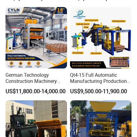
German Technology
Qt4-15 Full Automatic
Construction Machinery
Manufacturing Production
Qt4-15 Brick Block Making
Line Machine Interlocking
US$11,800.00-14,000.00
US$9,500.00-11,900.00
Machine
Cement Solid Brick Block
Making Machine