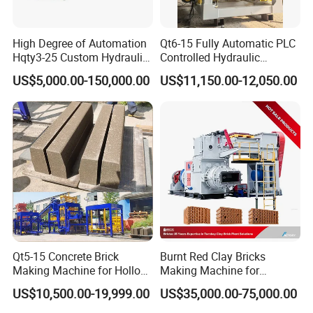
High Degree of Automation
Qt6-15 Fully Automatic PLC
Hqty3-25 Custom Hydraulic
Controlled Hydraulic
Concrete Brick Machine
Interlock Paver Hollow
US$5,000.00-150,000.00
US$11,150.00-12,050.00
Cement Concrete Brick
Block Making Machine
Production
Qt5-15 Concrete Brick
Burnt Red Clay Bricks
Making Machine for Hollow
Making Machine for
and Paver Bricks
Automatic Clay Brick
US$10,500.00-19,999.00
US$35,000.00-75,000.00
Production Line