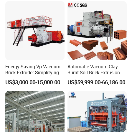
Energy Saving Vp Vacuum
Automatic Vacuum Clay
Brick Extruder Simplifying
Burnt Soil Brick Extrusion
Production Chart and
Molding Machine Brick
US$3,000.00-15,000.00
US$59,999.00-66,186.00
Saving Investment
Making Machine