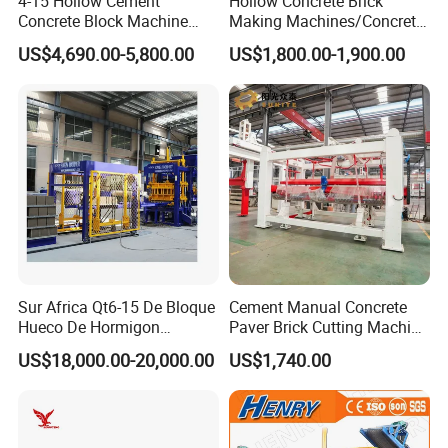
4-15 Hollow Cement
Hollow Concrete Brick
Concrete Block Machine
Making Machines/Concrete
Automatic Brick Making
Brick Machinery
US$4,690.00-5,800.00
US$1,800.00-1,900.00
Machine
Sur Africa Qt6-15 De Bloque
Cement Manual Concrete
Hueco De Hormigon
Paver Brick Cutting Machine
Automatic Maquina De
Making AAC Block Machine
US$18,000.00-20,000.00
US$1,740.00
Fabrication De Ladrillos
CERTIFICATE