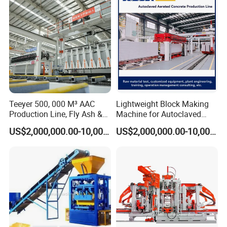
Teeyer 500, 000 M³ AAC
Lightweight Block Making
Production Line, Fly Ash &
Machine for Autoclaved
Brick Making Machine
Aerated Concrete
US$2,000,000.00-10,000,000.00
US$2,000,000.00-10,000,000.00