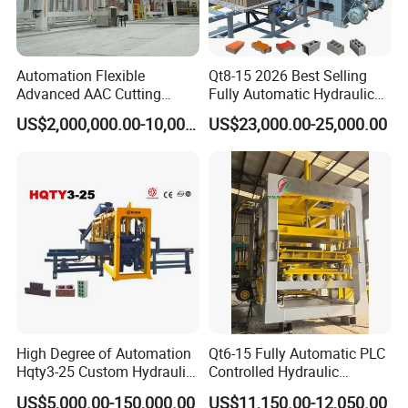
Automation Flexible
Qt8-15 2026 Best Selling
Advanced AAC Cutting
Fully Automatic Hydraulic
Machine Supplier with
Block Maker PLC Control
US$2,000,000.00-10,000,000.00
US$23,000.00-25,000.00
Horizontanl and Cross
Concrete Brick Production
Cutting
Line Plant Machine
High Degree of Automation
Qt6-15 Fully Automatic PLC
Hqty3-25 Custom Hydraulic
Controlled Hydraulic
Concrete Brick Machine
Interlock Paver Hollow
US$5,000.00-150,000.00
US$11,150.00-12,050.00