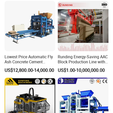
Lowest Price Automatic Fly
Runding Energy-Saving AAC
Ash Concrete Cement
Block Production Line with
Hollow Block Brick Making
Low Power Consumption
US$12,800.00-14,000.00
US$1.00-10,000,000.00
Machine