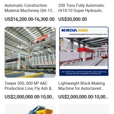
Automatic Construction
200 Tons Fully Automatic
Material Machinery Qt6 15
Hr10-10 Super Hydraulic
Concrete Cement Block
Soil Clay Brick Machine/
US$16,200.00-16,300.00
US$30,000.00
Press Brick Making Machine
Brick Making Machine
Teeyer 500, 000 M³ AAC
Lightweight Block Making
Production Line, Fly Ash &
Machine for Autoclaved
Packaging & Transportation
Brick Making Machine
Aerated Concrete
US$2,000,000.00-10,000,000.00
US$2,000,000.00-10,000,000.00