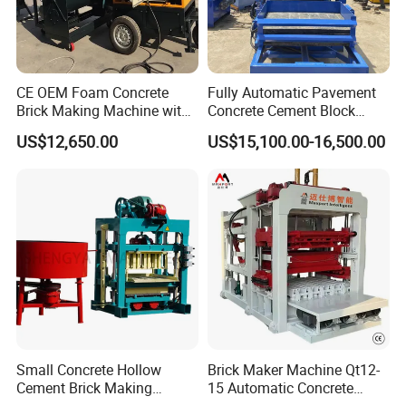
CE OEM Foam Concrete
Fully Automatic Pavement
Brick Making Machine with
Concrete Cement Block
Foam Generator
Making Maker Cement
US$12,650.00
US$15,100.00-16,500.00
Bricks Moulding Machine
Small Concrete Hollow
Brick Maker Machine Qt12-
Cement Brick Making
15 Automatic Concrete
Machinery / Block Making
Block Making Machine with