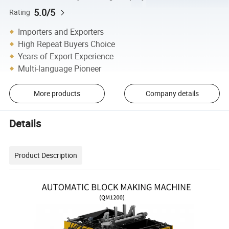
5.0/5
Rating
Importers and Exporters
High Repeat Buyers Choice
Years of Export Experience
Multi-language Pioneer
More products
Company details
Details
Product Description