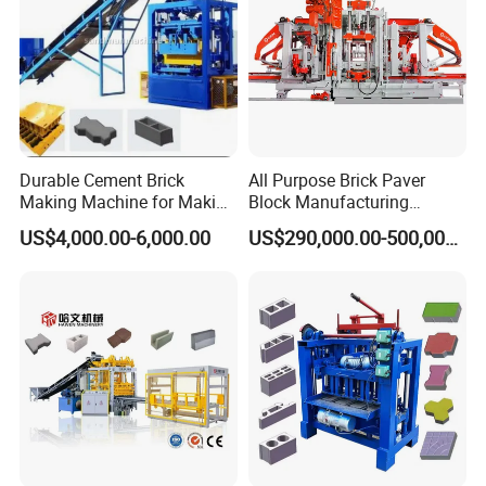
Durable Cement Brick
All Purpose Brick Paver
Making Machine for Making
Block Manufacturing
Hollow and Solid Blocks
Machine for Brick Making
US$4,000.00-6,000.00
US$290,000.00-500,000.00
Projects