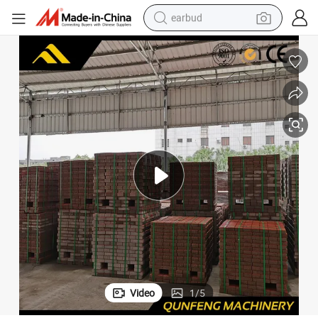
earbud
sport shoe
dirt bike
electric scooter
farm tractor
basketball shoe
weight loss capsule
tote bag
Video
1
/
5