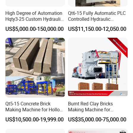
High Degree of Automation
Qt6-15 Fully Automatic PLC
Hqty3-25 Custom Hydraulic
Controlled Hydraulic
Concrete Brick Machine
Interlock Paver Hollow
US$5,000.00-150,000.00
US$11,150.00-12,050.00
Cement Concrete Brick
Block Making Machine
Production
Qt5-15 Concrete Brick
Burnt Red Clay Bricks
Making Machine for Hollow
Making Machine for
and Paver Bricks
Automatic Clay Brick
US$10,500.00-19,999.00
US$35,000.00-75,000.00
Production Line