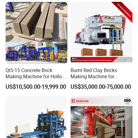
Block Making Machine
Production
Qt5-15 Concrete Brick
Burnt Red Clay Bricks
Making Machine for Hollow
Making Machine for
and Paver Bricks
Automatic Clay Brick
US$10,500.00-19,999.00
US$35,000.00-75,000.00
Production Line