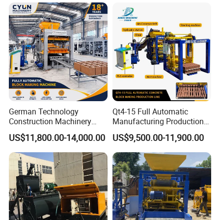
German Technology
Qt4-15 Full Automatic
Construction Machinery
Manufacturing Production
Qt4-15 Brick Block Making
Line Machine Interlocking
US$11,800.00-14,000.00
US$9,500.00-11,900.00
Machine
Cement Solid Brick Block
Making Machine