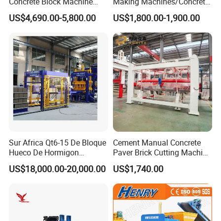
Concrete Block Machine
Making Machines/Concrete
Automatic Brick Making
Brick Machinery
US$4,690.00-5,800.00
US$1,800.00-1,900.00
Machine
Sur Africa Qt6-15 De Bloque
Cement Manual Concrete
Hueco De Hormigon
Paver Brick Cutting Machine
Automatic Maquina De
Making AAC Block Machine
US$18,000.00-20,000.00
US$1,740.00
Fabrication De Ladrillos