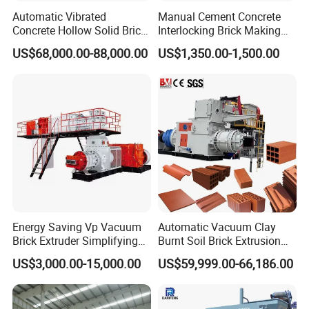
Automatic Vibrated
Manual Cement Concrete
Concrete Hollow Solid Brick
Interlocking Brick Making
Block Interlocking Paver
Machine
US$68,000.00-88,000.00
US$1,350.00-1,500.00
Making Machine
Energy Saving Vp Vacuum
Automatic Vacuum Clay
Brick Extruder Simplifying
Burnt Soil Brick Extrusion
Production Chart and
Molding Machine Brick
US$3,000.00-15,000.00
US$59,999.00-66,186.00
Saving Investment
Making Machine