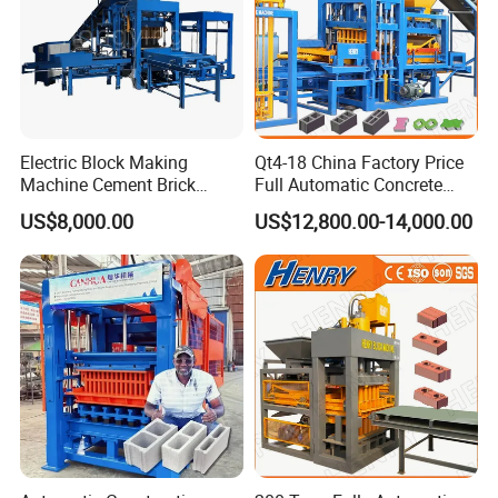
Electric Block Making
Qt4-18 China Factory Price
Machine Cement Brick
Full Automatic Concrete
Block Making Machine Price
Cement Hydraulic Hollow
US$8,000.00
US$12,800.00-14,000.00
Solid Cinder Fly Ash Block
Press Machine / Block
Machine/Block Making
Machine