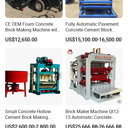
CE OEM Foam Concrete
Fully Automatic Pavement
Brick Making Machine with
Concrete Cement Block
Foam Generator
Making Maker Cement
US$12,650.00
US$15,100.00-16,500.00
Bricks Moulding Machine
Small Concrete Hollow
Brick Maker Machine Qt12-
Cement Brick Making
15 Automatic Concrete
Machinery / Block Making
Block Making Machine with
US$2,600.00-2,800.00
US$25,666.88-26,666.88