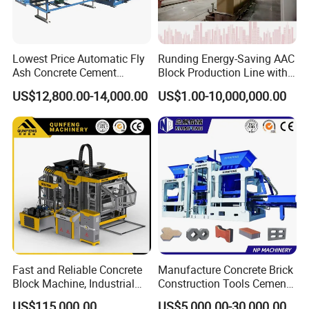
Lowest Price Automatic Fly
Runding Energy-Saving AAC
Ash Concrete Cement
Block Production Line with
Hollow Block Brick Making
Low Power Consumption
US$12,800.00-14,000.00
US$1.00-10,000,000.00
Machine
Fast and Reliable Concrete
Manufacture Concrete Brick
Block Machine, Industrial
Construction Tools Cement
Brick Making Equipment for
Automatic Molding Hollow
US$115,000.00
US$5,000.00-30,000.00