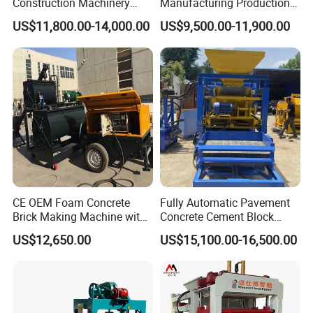
Construction Machinery
Manufacturing Production
accurate demoulding requirements, which avoid the damage to
Qt4-15 Brick Block Making
Line Machine Interlocking
US$11,800.00-14,000.00
US$9,500.00-11,900.00
blocks and easy to maintain and adjust.
Machine
Cement Solid Brick Block
Making Machine
2) The advanced percussive vibration system has better vibration
effect which can also reduce the shock to the framework , to
ensure the machine with long lifespan
3) The feeding cart is driven by gearbox, which can reduce the
cycle time and improve the production efficiency.
4) Forming machine is customized to satisfy customer's
requirement, the max. Height of product can reach 300mm
Technical data:
CE OEM Foam Concrete
Fully Automatic Pavement
Brick Making Machine with
Concrete Cement Block
Foam Generator
Making Maker Cement
Dimension
3000×2090×3000mm
US$12,650.00
US$15,100.00-16,500.00
Bricks Moulding Machine
Rating pressure
21MPa
Vibration
Table vibration
Vibration frequency
2800 - 4500r/min