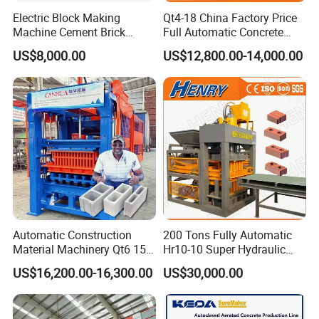
Electric Block Making
Qt4-18 China Factory Price
Machine Cement Brick
Full Automatic Concrete
Block Making Machine Price
Cement Hydraulic Hollow
US$8,000.00
US$12,800.00-14,000.00
Solid Cinder Fly Ash Block
Press Machine / Block
Machine/Block Making
Machine
Sales Team
Automatic Construction
200 Tons Fully Automatic
Material Machinery Qt6 15
Hr10-10 Super Hydraulic
Concrete Cement Block
Soil Clay Brick Machine/
US$16,200.00-16,300.00
US$30,000.00
Press Brick Making Machine
Brick Making Machine