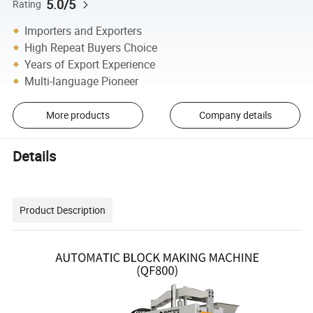
5.0/5
Rating
Importers and Exporters
High Repeat Buyers Choice
Years of Export Experience
Multi-language Pioneer
More products
Company details
Details
Product Description